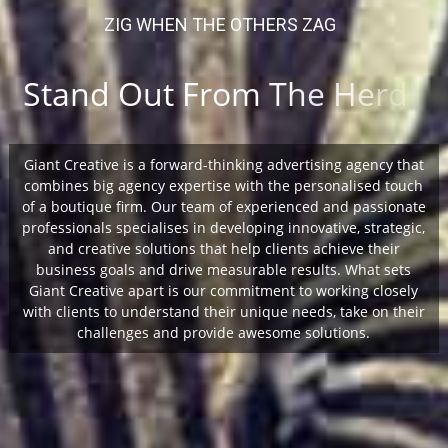
Giant Creative is a forward-thinking advertising agency that
combines big agency expertise with the personalised touch
of a boutique firm. Our team of experienced and passionate
professionals specialises in developing innovative, strategic,
and creative solutions that help clients achieve their
business goals and drive measurable results. What sets
Giant Creative apart is our commitment to working closely
with clients to understand their unique needs, take on their
challenges and provide awesome solutions.